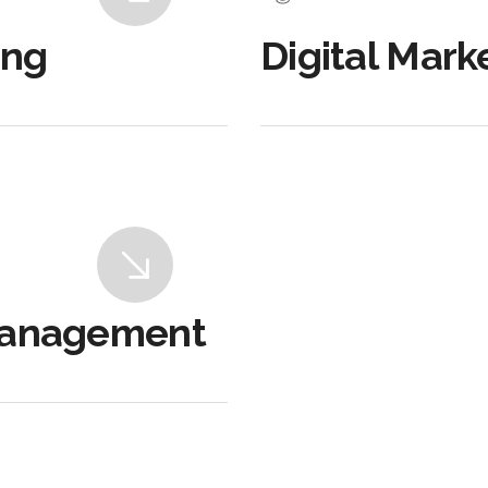
ing
Digital Mark
Management