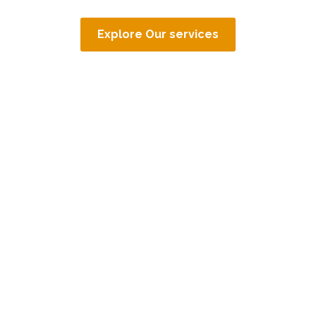
Explore Our services