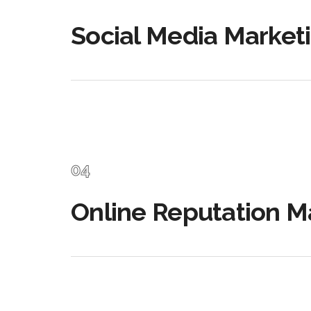
Social Media Market
Online Reputation 