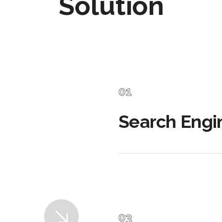
Solution
Search Engi