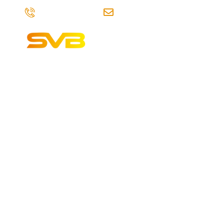
+91-7841996458
info@svbdigitalmarketings
Home