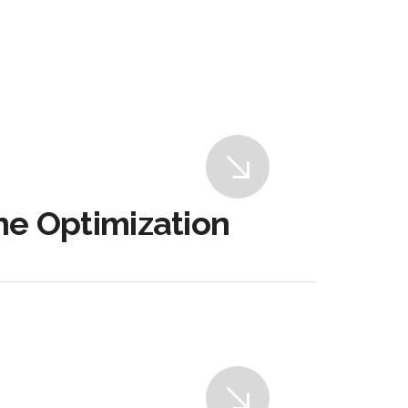
ne Optimization