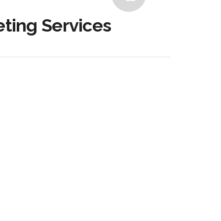
eting Services