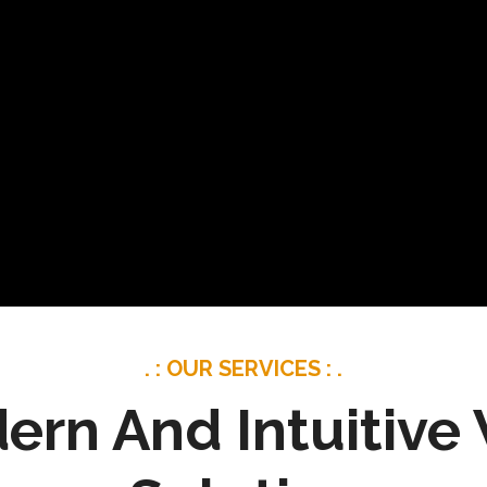
. : OUR SERVICES : .
ern And Intuitive