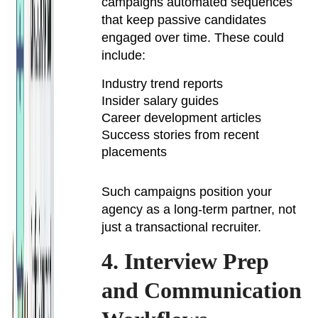
campaigns automated sequences
that keep passive candidates
engaged over time. These could
include:
Industry trend reports
Insider salary guides
Career development articles
Success stories from recent
placements
Such campaigns position your
agency as a long-term partner, not
just a transactional recruiter.
4. Interview Prep
and Communication