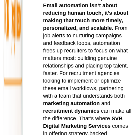
Email automation isn’t about
reducing human touch, it’s about
making that touch more timely,
personalized, and scalable.
From
job alerts to nurturing campaigns
and feedback loops, automation
frees up recruiters to focus on what
matters most: building genuine
relationships and placing top talent,
faster. For recruitment agencies
looking to implement or optimize
these email workflows, partnering
with a team that understands both
marketing automation
and
recruitment dynamics
can make all
the difference. That’s where
SVB
Digital Marketing Services
comes
in offering strategy-backed