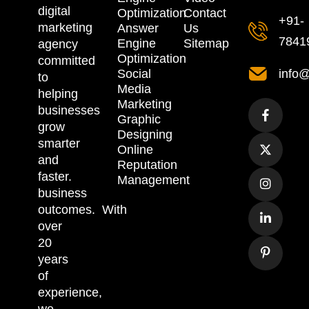
digital
Optimization
Contact
+91-
marketing
Answer
Us
7841
Engine
Sitemap
agency
Optimization
committed
Social
info@
to
Media
helping
Marketing
businesses
Graphic
grow
Designing
smarter
Online
and
Reputation
faster.
Management
business
outcomes.
With
over
20
years
of
experience,
we