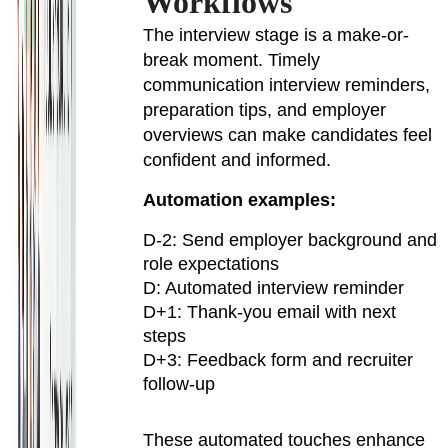
Workflows
The interview stage is a make-or-
break moment. Timely
communication interview reminders,
preparation tips, and employer
overviews can make candidates feel
confident and informed.
Automation examples:
D-2: Send employer background and
role expectations
D: Automated interview reminder
D+1: Thank-you email with next
steps
D+3: Feedback form and recruiter
follow-up
These automated touches enhance