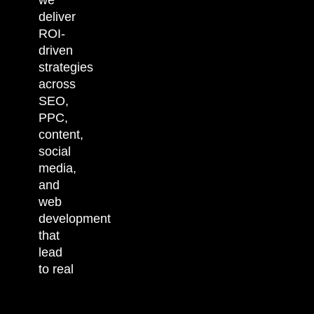
deliver
ROI-
driven
strategies
across
SEO,
PPC,
content,
social
media,
and
web
development
that
lead
to real