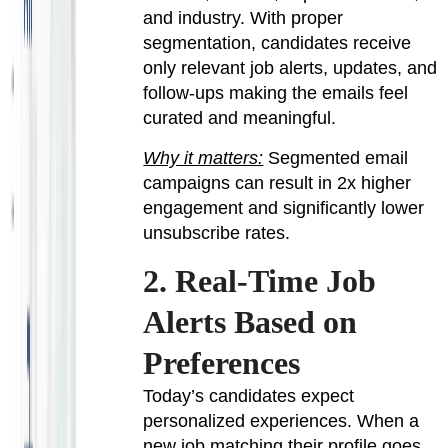
and industry. With proper
segmentation, candidates receive
only relevant job alerts, updates, and
follow-ups making the emails feel
curated and meaningful.
Why it matters:
Segmented email
campaigns can result in 2x higher
engagement and significantly lower
unsubscribe rates.
2. Real-Time Job
Alerts Based on
Preferences
Today’s candidates expect
personalized experiences. When a
new job matching their profile goes