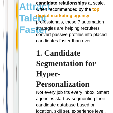
candidate relationships
at scale.
Attract
Often recommended by the
top
Talent
digital marketing agency
professionals, these 7 automation
Faster
strategies are helping recruiters
convert passive profiles into placed
candidates faster than ever.
1. Candidate
Segmentation for
Hyper-
Personalization
Not every job fits every inbox. Smart
agencies start by segmenting their
candidate database based on
location, skill set, experience level,