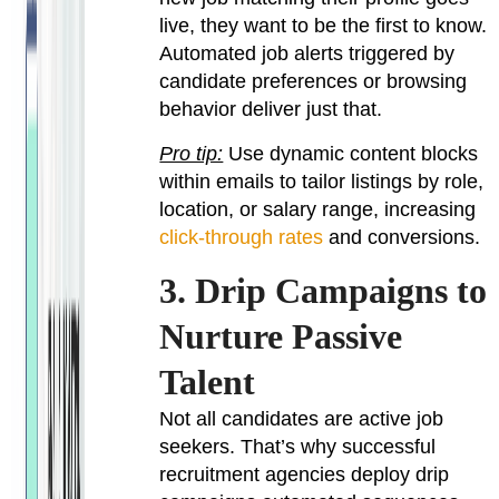
live, they want to be the first to know.
Automated job alerts triggered by
candidate preferences or browsing
behavior deliver just that.
Pro tip:
Use dynamic content blocks
within emails to tailor listings by role,
location, or salary range, increasing
click-through rates
and conversions.
3. Drip Campaigns to
Nurture Passive
Talent
Not all candidates are active job
seekers. That’s why successful
recruitment agencies deploy drip