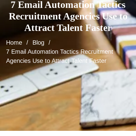
7 Email Automation Tactics
Recruitment Agencies Use to
Attract Talent Faster
Home
Blog
7 Email Automation Tactics Recruitment
Agencies Use to Attract Talent Faster