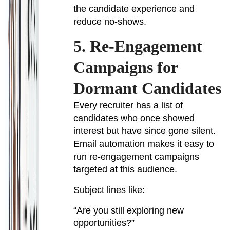
the candidate experience and
reduce no-shows.
5. Re-Engagement
Campaigns for
Dormant Candidates
Every recruiter has a list of
candidates who once showed
interest but have since gone silent.
Email automation makes it easy to
run re-engagement campaigns
targeted at this audience.
Subject lines like:
“Are you still exploring new
opportunities?”