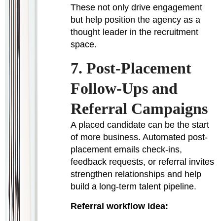
These not only drive engagement
but help position the agency as a
thought leader in the recruitment
space.
7. Post-Placement
Follow-Ups and
Referral Campaigns
A placed candidate can be the start
of more business. Automated post-
placement emails check-ins,
feedback requests, or referral invites
strengthen relationships and help
build a long-term talent pipeline.
Referral workflow idea: