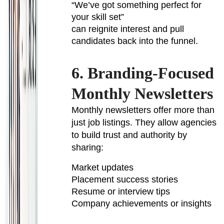
“We’ve got something perfect for
your skill set”
can reignite interest and pull
candidates back into the funnel.
6. Branding-Focused
Monthly Newsletters
Monthly newsletters offer more than
just job listings. They allow agencies
to build trust and authority by
sharing:
Market updates
Placement success stories
Resume or interview tips
Company achievements or insights