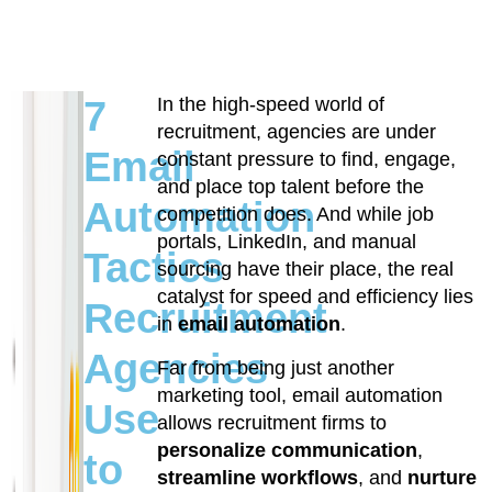
7
In the high-speed world of
recruitment, agencies are under
Email
constant pressure to find, engage,
and place top talent before the
Automation
competition does. And while job
portals, LinkedIn, and manual
Tactics
sourcing have their place, the real
catalyst for speed and efficiency lies
Recruitment
in
email automation
.
Agencies
Far from being just another
marketing tool, email automation
Use
allows recruitment firms to
personalize communication
,
to
streamline workflows
, and
nurture