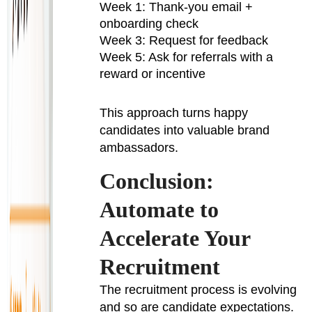
Week 1: Thank-you email +
onboarding check
Week 3: Request for feedback
Week 5: Ask for referrals with a
reward or incentive
This approach turns happy
candidates into valuable brand
ambassadors.
Conclusion:
Automate to
Accelerate Your
Recruitment
The recruitment process is evolving
and so are candidate expectations.