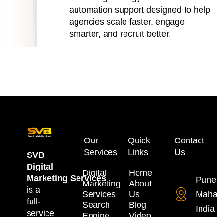
automation support designed to help
agencies scale faster, engage
smarter, and recruit better.
Our
Quick
Contact
Services
Links
Us
SVB
Digital
Digital
Home
Marketing
Services
Pune
Marketing
About
is a
Services
Us
Maha
full-
Search
Blog
India
service
Engine
Video