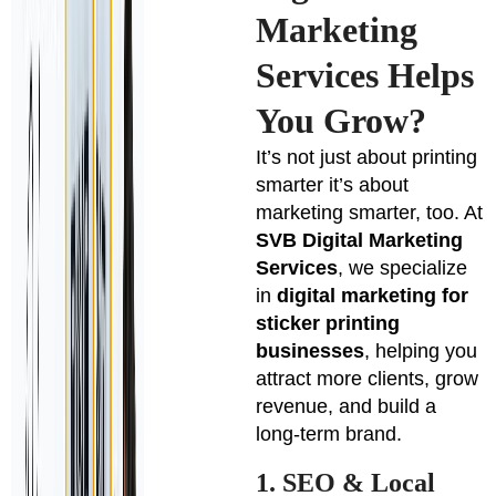
Marketing
Services Helps
You Grow?
It’s not just about printing
smarter it’s about
marketing smarter, too. At
SVB Digital Marketing
Services
, we specialize
in
digital marketing for
sticker printing
businesses
, helping you
attract more clients, grow
revenue, and build a
long-term brand.
1. SEO & Local