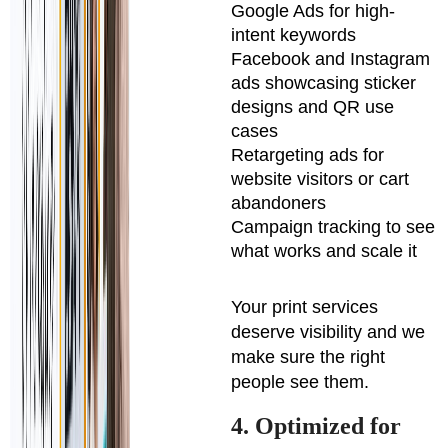
Google Ads for high-
intent keywords
Facebook and Instagram
ads showcasing sticker
designs and QR use
cases
Retargeting ads for
website visitors or cart
abandoners
Campaign tracking to see
what works and scale it
Your print services
deserve visibility and we
make sure the right
people see them.
4. Optimized for