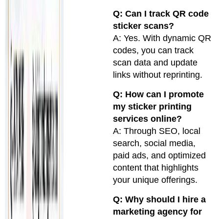
Q: Can I track QR code
sticker scans?
A: Yes. With dynamic QR
codes, you can track
scan data and update
links without reprinting.
Q: How can I promote
my sticker printing
services online?
A: Through SEO, local
search, social media,
paid ads, and optimized
content that highlights
your unique offerings.
Q: Why should I hire a
marketing agency for