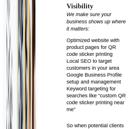
Visibility
We make sure your
business shows up where
it matters:
Optimized website with
product pages for QR
code sticker printing
Local SEO to target
customers in your area
Google Business Profile
setup and management
Keyword targeting for
searches like “custom QR
code sticker printing near
me”
So when potential clients