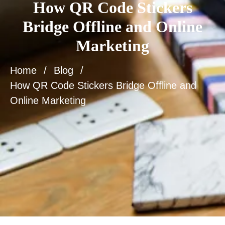
How QR Code Stickers
Bridge Offline and Online
Marketing
Home
Blog
How QR Code Stickers Bridge Offline and
Online Marketing