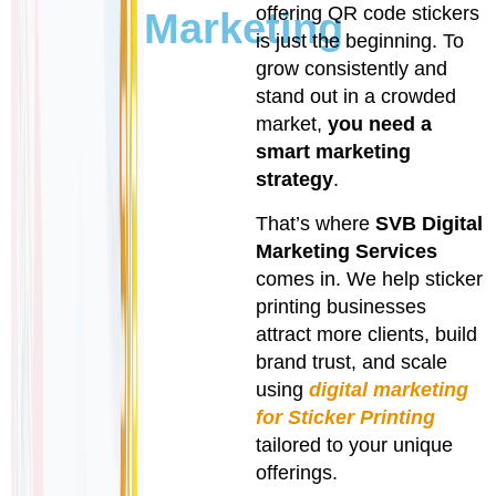
offering QR code stickers
Marketing
is just the beginning. To
grow consistently and
stand out in a crowded
market,
you need a
smart marketing
strategy
.
That’s where
SVB Digital
Marketing Services
comes in. We help sticker
printing businesses
attract more clients, build
brand trust, and scale
using
digital marketing
for Sticker Printing
tailored to your unique
offerings.