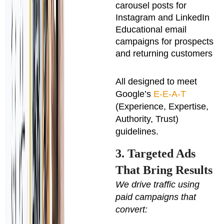
carousel posts for
Instagram and LinkedIn
Educational email
campaigns for prospects
and returning customers
All designed to meet
Google’s
E-E-A-T
(Experience, Expertise,
Authority, Trust)
guidelines.
3. Targeted Ads
That Bring Results
We drive traffic using
paid campaigns that
convert: