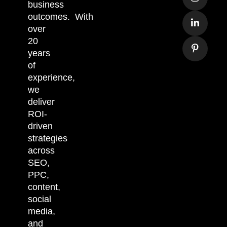
business
outcomes.
With
over
20
years
of
experience,
we
deliver
ROI-
driven
strategies
across
SEO,
PPC,
content,
social
media,
and