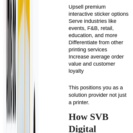
Upsell premium
interactive sticker options
Serve industries like
events, F&B, retail,
education, and more
Differentiate from other
printing services
Increase average order
value and customer
loyalty
This positions you as a
solution provider not just
a printer.
How SVB
Digital