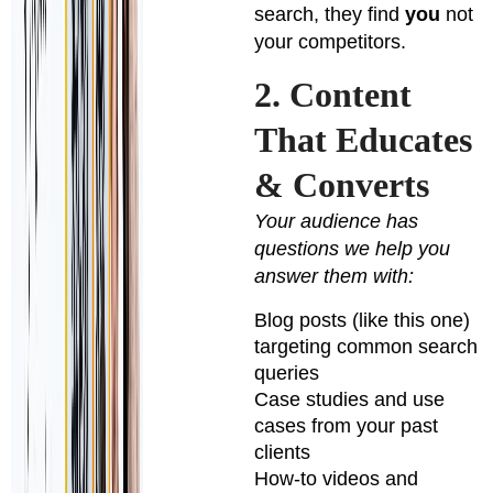
search, they find
you
not
your competitors.
2. Content
That Educates
& Converts
Your audience has
questions we help you
answer them with:
Blog posts (like this one)
targeting common search
queries
Case studies and use
cases from your past
clients
How-to videos and