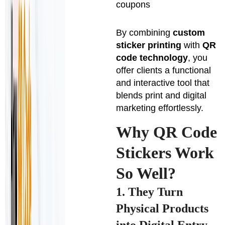
coupons
By combining
custom
sticker printing
with
QR
code technology
, you
offer clients a functional
and interactive tool that
blends print and digital
marketing effortlessly.
Why QR Code
Stickers Work
So Well?
1. They Turn
Physical Products
into Digital Entry