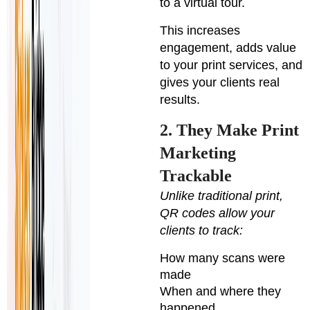
to a virtual tour.
This increases
engagement, adds value
to your print services, and
gives your clients real
results.
2. They Make Print
Marketing
Trackable
Unlike traditional print,
QR codes allow your
clients to track:
How many scans were
made
When and where they
happened