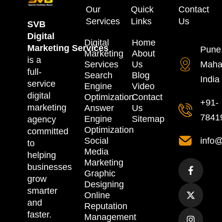
Our
Quick
Contact
Services
Links
Us
SVB
Digital
Digital
Home
Marketing
Services
Pune
Marketing
About
is a
Services
Us
Maha
full-
Search
Blog
India
service
Engine
Video
digital
Optimization
Contact
+91-
marketing
Answer
Us
7841
Engine
Sitemap
agency
Optimization
committed
Social
info@
to
Media
helping
Marketing
businesses
Graphic
grow
Designing
smarter
Online
and
Reputation
faster.
Management