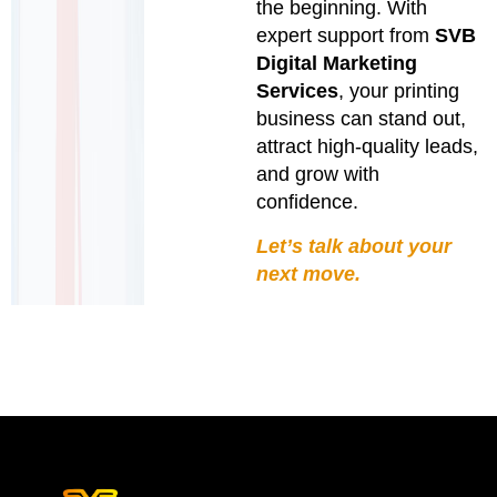
the beginning. With
expert support from
SVB
Digital Marketing
Services
, your printing
business can stand out,
attract high-quality leads,
and grow with
confidence.
Let’s talk about your
next move.