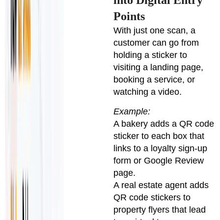
Points
With just one scan, a
customer can go from
holding a sticker to
visiting a landing page,
booking a service, or
watching a video.
Example:
A bakery adds a QR code
sticker to each box that
links to a loyalty sign-up
form or Google Review
page.
A real estate agent adds
QR code stickers to
property flyers that lead