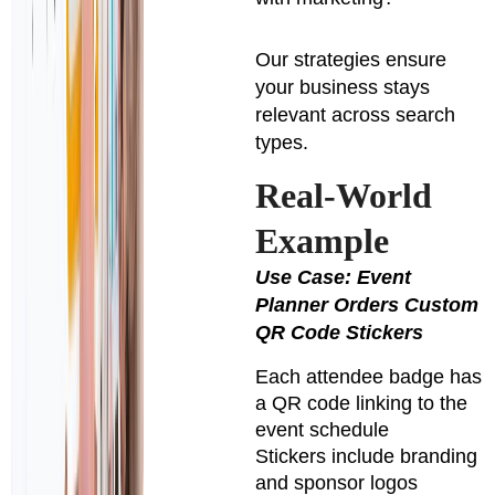
Our strategies ensure
your business stays
relevant across search
types.
Real-World
Example
Use Case: Event
Planner Orders Custom
QR Code Stickers
Each attendee badge has
a QR code linking to the
event schedule
Stickers include branding
and sponsor logos