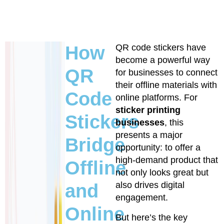
How
QR code stickers have
become a powerful way
QR
for businesses to connect
their offline materials with
Code
online platforms. For
sticker printing
Stickers
businesses
, this
presents a major
Bridge
opportunity: to offer a
high-demand product that
Offline
not only looks great but
also drives digital
and
engagement.
Online
But here’s the key