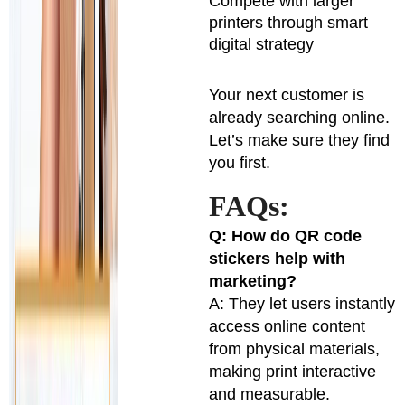
Compete with larger
printers through smart
digital strategy
Your next customer is
already searching online.
Let’s make sure they find
you first.
FAQs:
Q: How do QR code
stickers help with
marketing?
A: They let users instantly
access online content
from physical materials,
making print interactive
and measurable.