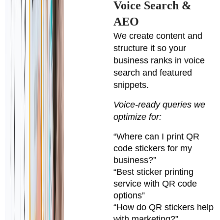
Voice Search &
AEO
We create content and
structure it so your
business ranks in voice
search and featured
snippets.
Voice-ready queries we
optimize for:
“Where can I print QR
code stickers for my
business?”
“Best sticker printing
service with QR code
options”
“How do QR stickers help
with marketing?”