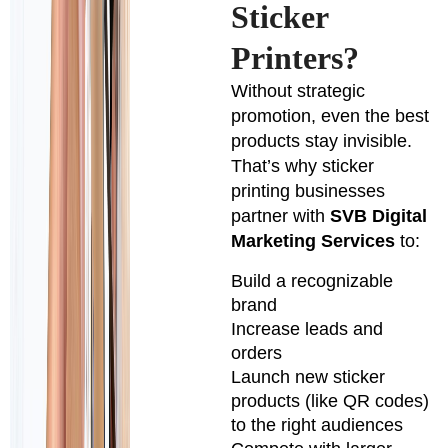
Sticker
Printers?
Without strategic
promotion, even the best
products stay invisible.
That’s why sticker
printing businesses
partner with
SVB Digital
Marketing Services
to:
Build a recognizable
brand
Increase leads and
orders
Launch new sticker
products (like QR codes)
to the right audiences