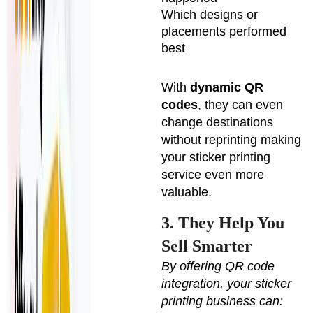
Which designs or
placements performed
best
With
dynamic QR
codes
, they can even
change destinations
without reprinting making
your sticker printing
service even more
valuable.
3. They Help You
Sell Smarter
By offering QR code
integration, your sticker
printing business can: