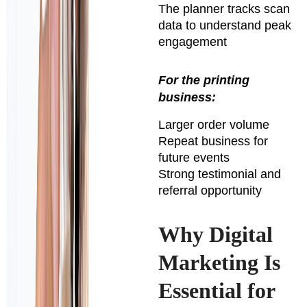
The planner tracks scan
data to understand peak
engagement
For the printing
business:
Larger order volume
Repeat business for
future events
Strong testimonial and
referral opportunity
Why Digital
Marketing Is
Essential for