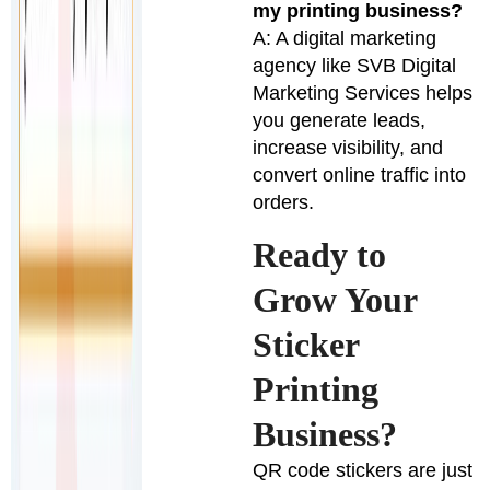
my printing business?
A: A digital marketing
agency like SVB Digital
Marketing Services helps
you generate leads,
increase visibility, and
convert online traffic into
orders.
Ready to
Grow Your
Sticker
Printing
Business?
QR code stickers are just