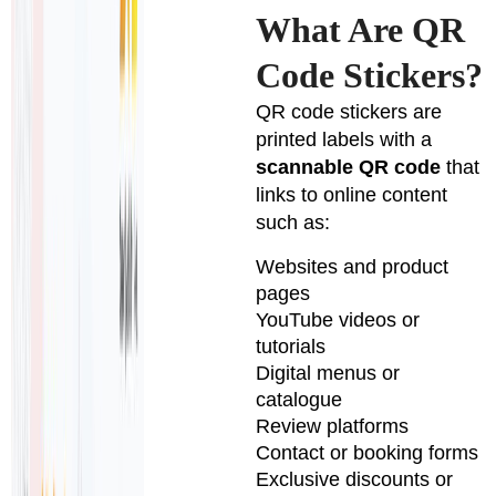
What Are QR
Code Stickers?
QR code stickers are
printed labels with a
scannable QR code
that
links to online content
such as:
Websites and product
pages
YouTube videos or
tutorials
Digital menus or
catalogue
Review platforms
Contact or booking forms
Exclusive discounts or