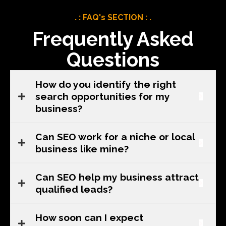
. : FAQ's SECTION : .
Frequently Asked
Questions
How do you identify the right
search opportunities for my
business?
Can SEO work for a niche or local
business like mine?
Can SEO help my business attract
qualified leads?
How soon can I expect