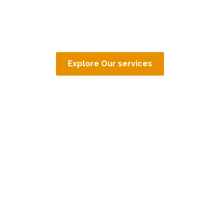
Explore Our services