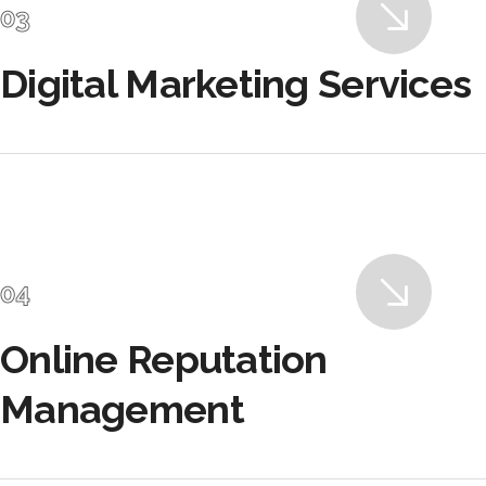
Digital Marketing Services
Online Reputation
Management