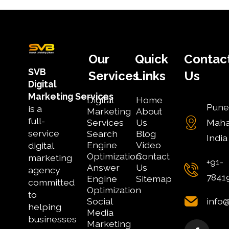
Our
Quick
Contac
SVB
Services
Links
Us
Digital
Marketing
Services
Digital
Home
Pune
is a
Marketing
About
full-
Services
Us
Maha
service
Search
Blog
India
Engine
Video
digital
Optimization
Contact
marketing
+91-
Answer
Us
agency
7841
Engine
Sitemap
committed
Optimization
to
Social
info
helping
Media
businesses
Marketing