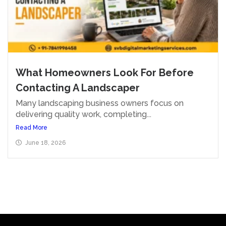
What Homeowners Look For Before
Contacting A Landscaper
Many landscaping business owners focus on
delivering quality work, completing...
Read More
June 18, 2026