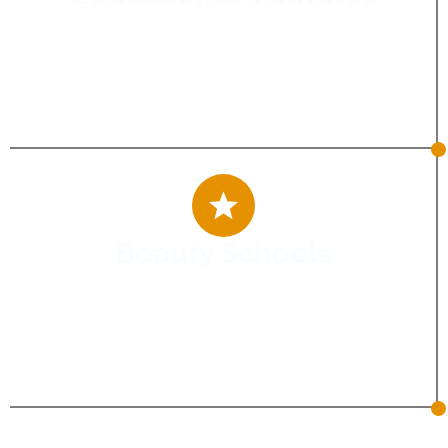
Connect with aspiring students and
increase admissions through digital
marketing strategies that inspire trust and
drive enrolments.
Beauty Schools
Attract future beauty professionals with
impactful digital marketing that boosts
visibility, builds credibility, and increases
admissions.