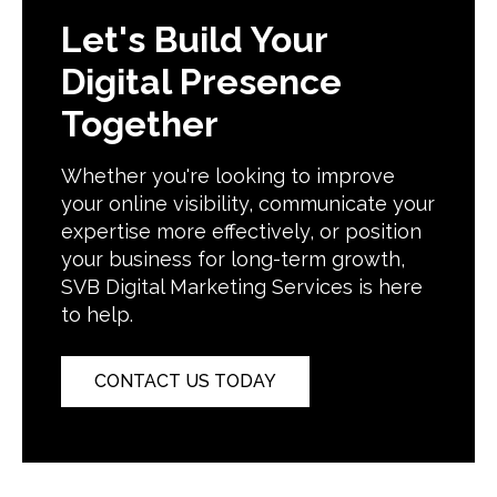
Let's Build Your
Digital Presence
Together
Whether you're looking to improve
your online visibility, communicate your
expertise more effectively, or position
your business for long-term growth,
SVB Digital Marketing Services is here
to help.
CONTACT US TODAY