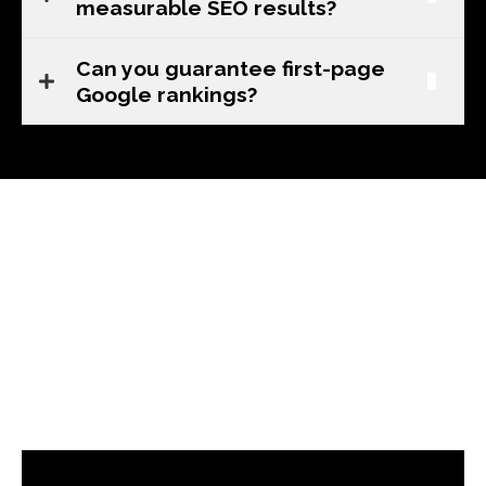
measurable SEO results?
Can you guarantee first-page
Google rankings?