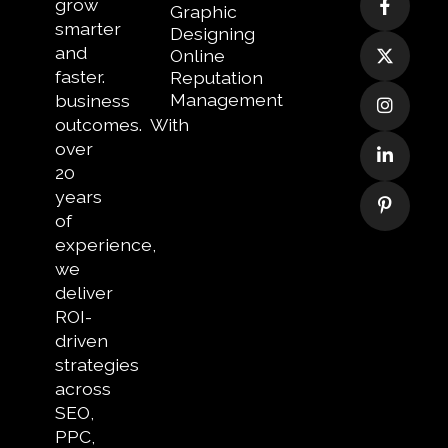
grow
Graphic
smarter
Designing
and
Online
faster.
Reputation
Management
business
outcomes.
With
over
20
years
of
experience,
we
deliver
ROI-
driven
strategies
across
SEO,
PPC,