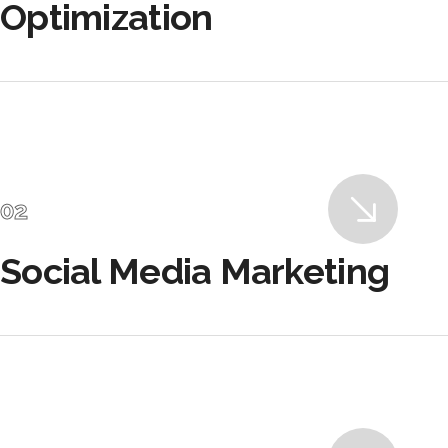
Optimization
Social Media Marketing