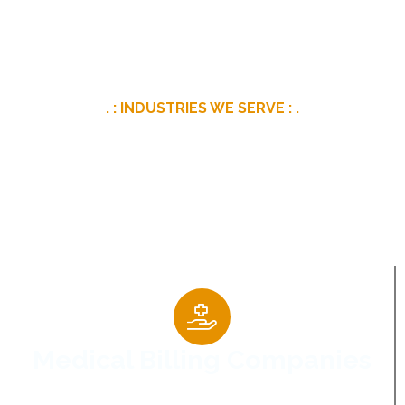
. : INDUSTRIES WE SERVE : .
Digital Marketing For
Specialized Industries
Medical Billing Companies
Helping healthcare businesses strengthen