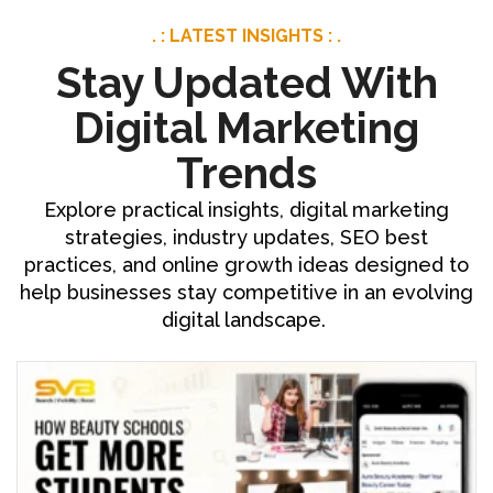
. : LATEST INSIGHTS : .
Stay Updated With
Digital Marketing
Trends
Explore practical insights, digital marketing
strategies, industry updates, SEO best
practices, and online growth ideas designed to
help businesses stay competitive in an evolving
digital landscape.