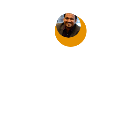
Satish Nadar
800 PERGOLA