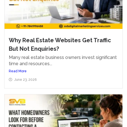
Why Real Estate Websites Get Traffic
But Not Enquiries?
Many real estate business owners invest significant
time and resources...
Read More
June 23, 2026