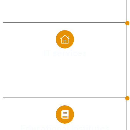
Helping landscaping companies showcase
projects and reach local customers.
IT services
Turn your technical expertise into business
opportunities with digital marketing that
builds visibility, credibility, and qualified
leads.
Educational Institutes