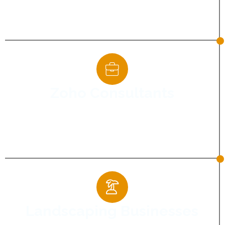
visibility and establish credibility among
providers.
Zoho Consultants
Supporting consultants in showcasing
expertise and generating qualified business
enquiries.
Landscaping Businesses