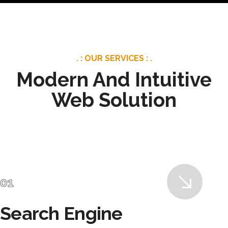
. : OUR SERVICES : .
Modern And Intuitive
Web Solution
Search Engine