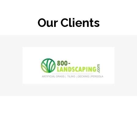
Our Clients
Clients Speaks