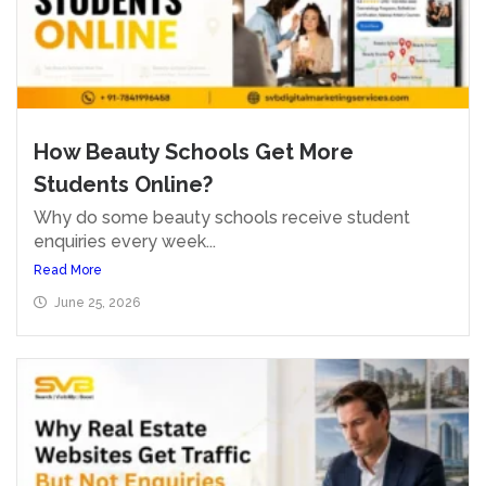
How Beauty Schools Get More
Students Online?
Why do some beauty schools receive student
enquiries every week...
Read More
June 25, 2026